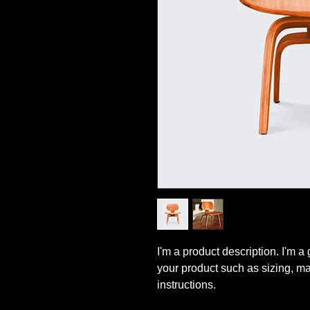
I'm a product description. I'm a
your product such as sizing, mat
instructions.