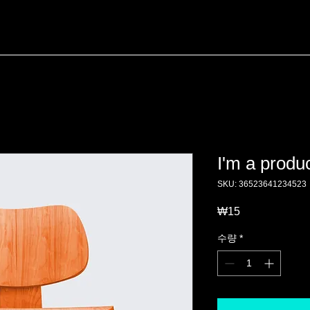
I'm a produ
SKU: 36523641234523
₩15
가
격
수량
*