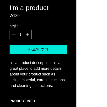
I'm a product
₩130
가
격
수량
*
카트에 추가
I'm a product description. I'm a 
great place to add more details 
about your product such as 
sizing, material, care instructions 
and cleaning instructions.
PRODUCT INFO