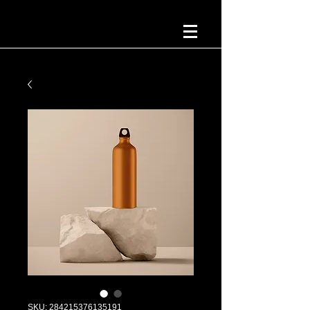
SKU: 284215376135191