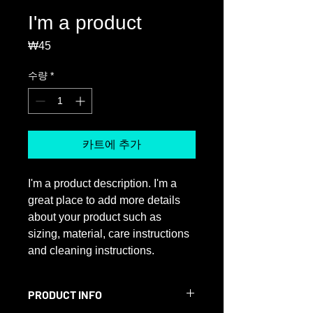
I'm a product
₩45
가
격
수량
*
카트에 추가
I'm a product description. I'm a 
great place to add more details 
about your product such as 
sizing, material, care instructions 
and cleaning instructions.
PRODUCT INFO