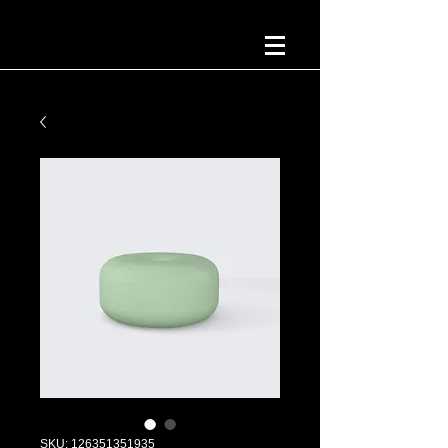
SKU: 126351351935